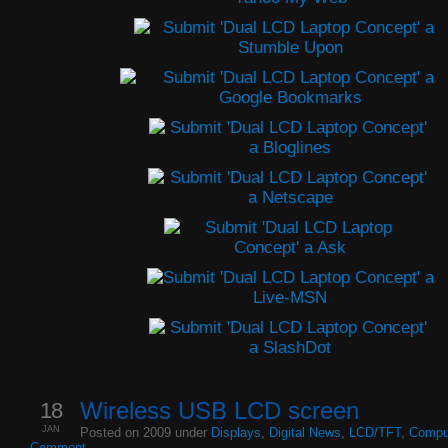
18
Wireless USB LCD screen
JAN
Posted on 2009 under
Displays
,
Digital News
,
LCD/TFT
,
Compu
Comment