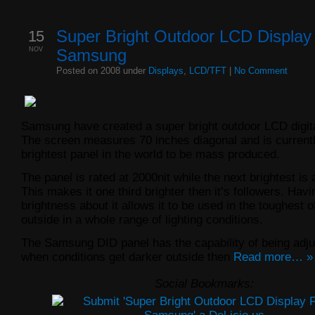
15
Super Bright Outdoor LCD Displa
NOV
Samsung
Posted on 2008 under
Displays
,
LCD/TFT
|
No Comment
Samsung have created a super bright outdoor LCD digita
The screen measures 70 inches diagonal and is currentl
brightest panel in the world to be mass produced.
The panel is rated at 2000nit while the next brightest is 
This makes it one third brighter then it’s followers. Hav
brightness about it allows it to be used in the toughest o
outside in a whole range of lighting conditions.
The Samsung DID panel has the capability of being adju
when conditions get darker outside then
Read more… »
Social Bookmarks: