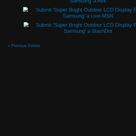
« Previous Entries