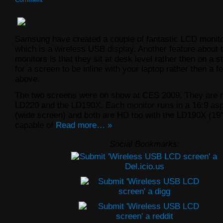
Samsung have created a couple of fantastic LCD monito
which is a wireless USB display. Another feature about 
monitors is that they sit at desk level rather then on a s
for a screen to be inline with your laptop rather then a 
above.
The two screens were on show at CES 2009. They are 
LD220 and the LD190X. Each monitor runs in a 16:9 asp
(wide screen) and both are HD too with the LD190X (19″
capable of
Read more… »
Social Bookmarks: