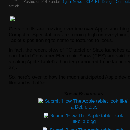
JAN
Posted on 2010 under
Digital News
,
LCD/TFT
,
Design
,
Compute
are off
Gossip mills are buzzing overtime over Apple launching 
Computer. Speculations are running high on everything,
Tablet’s positioning to name to features to looks.
In fact, the recent slew of PC tablet or Slate launches at
concluded Consumer Electronic Show (CES) are said to
stealing Apple Tablet’s thunder (rumoured to be launch
27).
So, here’s over to how the much anticipated Apple devi
like and will offer.
Social Bookmarks: