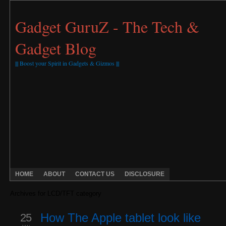
Gadget GuruZ - The Tech &
Gadget Blog
||| Boost your Spirit in Gadgets & Gizmos |||
HOME
ABOUT
CONTACT US
DISCLOSURE
Archives for LCD/TFT category
25
How The Apple tablet look like