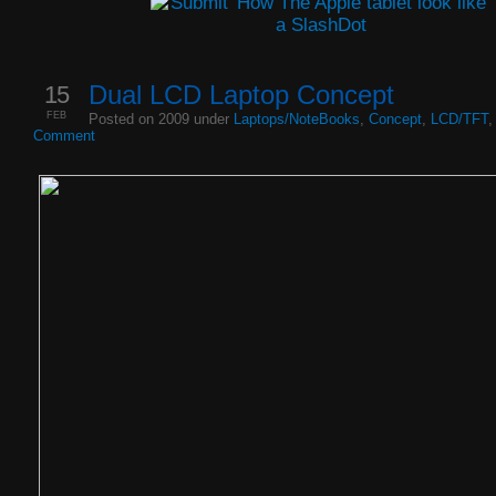
15
Dual LCD Laptop Concept
FEB
Posted on 2009 under
Laptops/NoteBooks
,
Concept
,
LCD/TFT
Comment