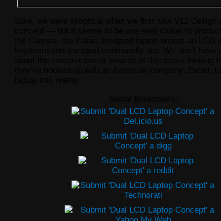
Sure, we were skeptical when we first saw V12 Design’
concept — but it seems to be one step closer to produ
the Canova, the Italian designed laptop boasts an LCD 
keyboard and trackpad traditionally are. We don’t have 
about the construction or innards of this crazy-looking b
they’ve hooked up with an American company, Estari, to
laptop into reality.
Social Bookmarks: