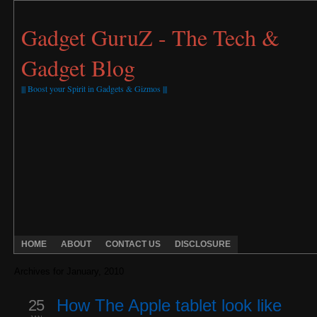
Gadget GuruZ - The Tech &
Gadget Blog
||| Boost your Spirit in Gadgets & Gizmos |||
HOME
ABOUT
CONTACT US
DISCLOSURE
Archives for January, 2010
25
How The Apple tablet look like