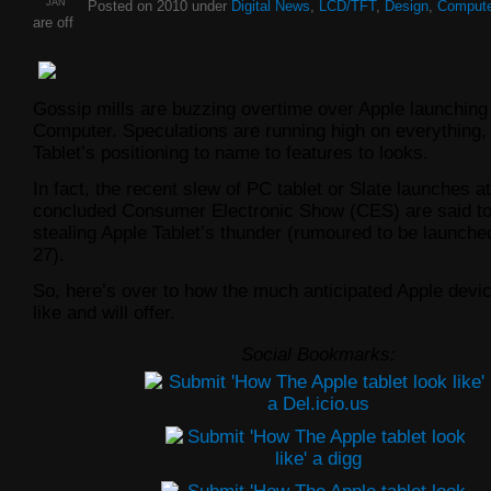
JAN
Posted on 2010 under
Digital News
,
LCD/TFT
,
Design
,
Compute
are off
Gossip mills are buzzing overtime over Apple launching 
Computer. Speculations are running high on everything,
Tablet’s positioning to name to features to looks.
In fact, the recent slew of PC tablet or Slate launches at
concluded Consumer Electronic Show (CES) are said to
stealing Apple Tablet’s thunder (rumoured to be launch
27).
So, here’s over to how the much anticipated Apple devi
like and will offer.
Social Bookmarks: