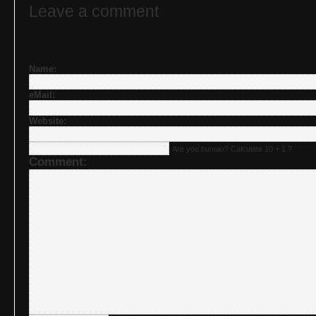
Leave a comment
Name:
eMail:
Website:
Are you human? Calculate 10 + 1 ?
Comment: