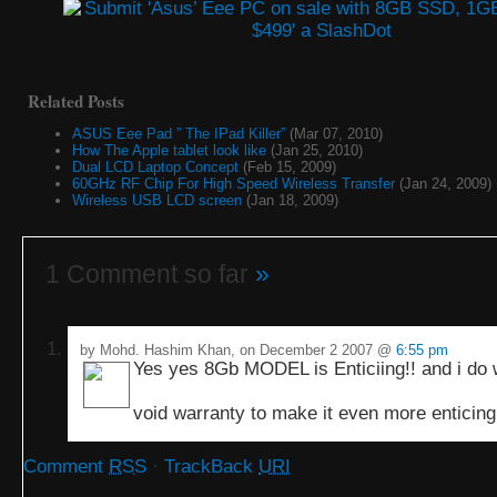
Related Posts
ASUS Eee Pad ” The IPad Killer”
(Mar 07, 2010)
How The Apple tablet look like
(Jan 25, 2010)
Dual LCD Laptop Concept
(Feb 15, 2009)
60GHz RF Chip For High Speed Wireless Transfer
(Jan 24, 2009)
Wireless USB LCD screen
(Jan 18, 2009)
1 Comment so far
»
by Mohd. Hashim Khan, on December 2 2007 @
6:55 pm
Yes yes 8Gb MODEL is Enticiing!! and i do 
void warranty to make it even more enticin
Comment
RSS
·
TrackBack
URI