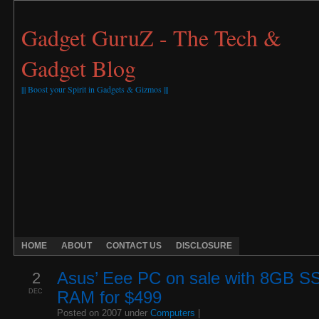
Gadget GuruZ - The Tech &
Gadget Blog
||| Boost your Spirit in Gadgets & Gizmos |||
HOME
ABOUT
CONTACT US
DISCLOSURE
2
Asus’ Eee PC on sale with 8GB S
DEC
RAM for $499
Posted on 2007 under
Computers
|