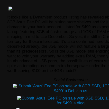
It looks like a Dynamism product listing has revealed a
8GB Asus Eee PC will be hitting store shelves and for 
damage to your bank account. Listed for $499 as expect
laptop featuring 8GB of flash storage and 1GB of RAM w
shipping in mid to late December. So yes, it’s still in Ch
territory for those interested. It’s also confirmed here t
debunked already, the 8GB model will not feature a larg
than its predecessors. So is the 8GB model still enticing
want to void your warranty by adding extra RAM, then y
its abundance of USB ports, the possibilities of extra st
quite as tempting as some extra horsepower under the ho
worth saving $100 on the 4GB model?
Social Bookmarks: