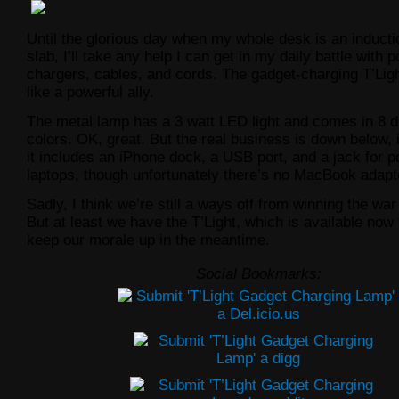
Until the glorious day when my whole desk is an inducti
slab, I’ll take any help I can get in my daily battle with 
chargers, cables, and cords. The gadget-charging T’Lig
like a powerful ally.
The metal lamp has a 3 watt LED light and comes in 8 di
colors. OK, great. But the real business is down below,
it includes an iPhone dock, a USB port, and a jack for 
laptops, though unfortunately there’s no MacBook adapt
Sadly, I think we’re still a ways off from winning the war
But at least we have the T’Light, which is available now 
keep our morale up in the meantime.
Social Bookmarks: