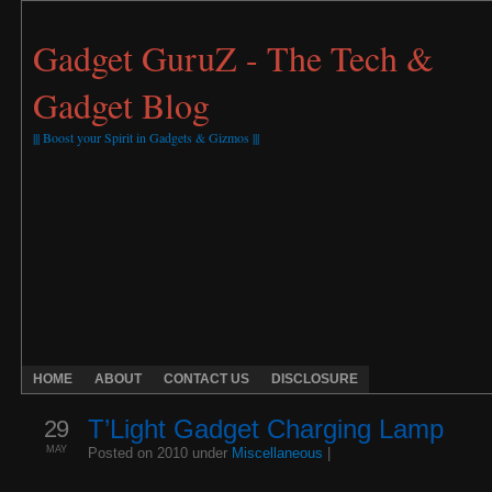
Gadget GuruZ - The Tech &
Gadget Blog
||| Boost your Spirit in Gadgets & Gizmos |||
HOME
ABOUT
CONTACT US
DISCLOSURE
29
T’Light Gadget Charging Lamp
MAY
Posted on 2010 under
Miscellaneous
|