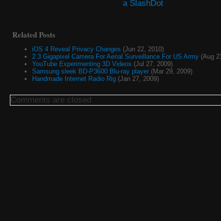
Related Posts
iOS 4 Reveal Privacy Changes
(Jun 22, 2010)
2.3 Gigapixel Camera For Aerial Surveillance For US Army
(Aug 23
YouTube Experimenting 3D Videos
(Jul 27, 2009)
Samsung sleek BD-P3600 Blu-ray player
(Mar 29, 2009)
Handmade Internet Radio Rig
(Jan 27, 2009)
Comments are closed