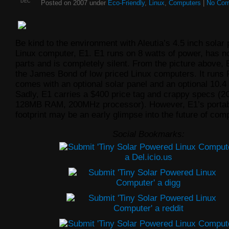
DEC
Posted on 2007 under
Eco-Friendly
,
Linux
,
Computers
|
No Co
Be kind to the environment with Aleutia’s 4.5 inch solar
Linux computer, E1. E1 runs on 8 watts of power, has 
parts and is completely silent. From the picture above, 
the James Bond of low priced Linux computers. It runs 
comes with an optional solar panel and an optional 10.4 
Sadly, E1 carries a $400 price tag and crappy specs (2
128MB RAM, 200MHz processor). However, E1’s portabil
footprint may be an early glimpse into the future of com
Social Bookmarks: