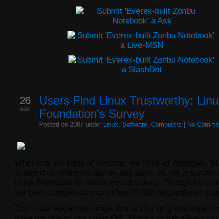
26
Users Find Linux Trustworthy: Lin
NOV
Foundation’s Survey
Posted on 2007 under
Linux
,
Software
,
Computers
|
No Comme
Whenever we think of desktop, we think of Windows. Bu
scenario is changing day by day says, as per a survey
Linux Foundation’s latest annual survey. Though the su
yet been completed, more than 20,000 respondents sug
The Linux Foundation says that earlier only developers
were the one to use Linux OS. Thanks to the advancing v