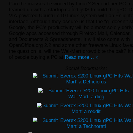
Can the masses be wooed by Linux? Second-tier PC m
teamed up with a startup called gOS to build the gPC T
VIA-powered Ubuntu 7.10 Linux system with an Enligh
interface. Although they assure us that the “g” doesn’t s
Google, the PC’s productivity will be almost solely deri
Google apps accessed through Firefox: Mail, Calendar
and Documents & Spreadsheets. It will also come with
OpenOffice.org 2.2 and some other freeware Linux faves
the question is, will the Wal-Mart crowd bite the bait? It
of people buying a PC at
Read more… »
Social Bookmarks: