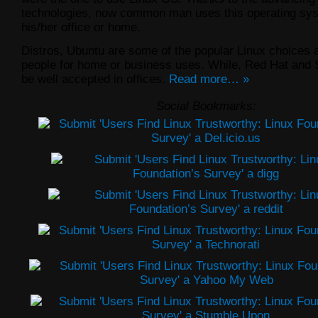
technologies, now common man uses this operating sys
his/her office or home.
Distros, Ubuntu are some of the popular Linux choices
people for home or business uses. While, Red Hat and
be well accepted in offices.
Read more… »
Social Bookmarks: