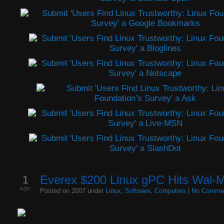
1
Everex $200 Linux gPC Hits Wal-M
NOV
Posted on 2007 under
Linux
,
Software
,
Computers
|
No Comme