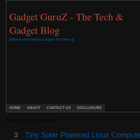
Gadget GuruZ - The Tech &
Gadget Blog
||| Boost your Spirit in Gadgets & Gizmos |||
HOME
ABOUT
CONTACT US
DISCLOSURE
Archives for Linux category
3
Tiny Solar Powered Linux Comput