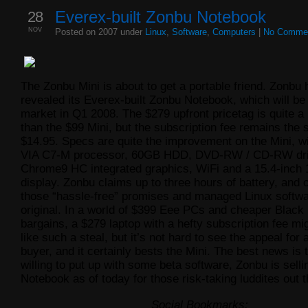
28
Everex-built Zonbu Notebook
NOV
Posted on 2007 under
Linux
,
Software
,
Computers
|
No Comme
The Zonbu Mini is about to get a portable friend. Zonbu 
revealed its Everex-built Zonbu Notebook, which will be 
market in Q1 2008. The $279 upfront pricetag is quite a b
than the $99 Mini, but the subscription fee remains the
$14.95. Specs are quite the improvement on the Mini, w
VIA C7-M processor, 60GB HDD, DVD-RW / CD-RW dri
Chrome9 HC integrated graphics, WiFi and a 15.4-inch 
display. Zonbu claims up to three hours of battery, and o
those “hassle-free” promises and managed Linux softwa
original. In a world of $399 Eee PCs and cheaper Black
bargains, a $279 laptop with a hefty subscription fee m
like such a steal, but it’s not hard to see the appeal for 
buyer, and it certainly bests the Mini. The best news is t
willing to put up with some beta software, Zonbu is selli
Notebook as of today for those risk-taking luddites out t
Social Bookmarks: