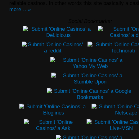
reliable casinos. In other words this site basically a ca
more… »
Social Bookmarks: