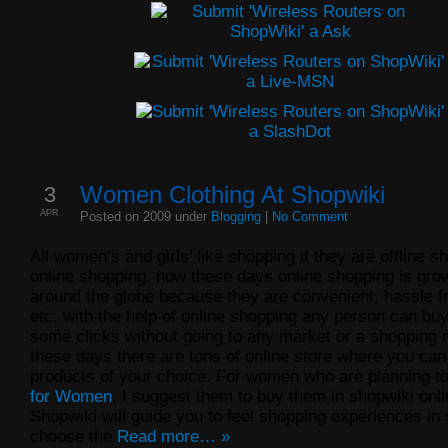
3
Women Clothing At Shopwiki
APR
Posted on 2009 under
Blogging
|
No Comment
All women’s and girls’ like shopping if they are offline s
online shopping, now these days online shopping is grow
around the globe because they are convenient, hassle f
etc. with the help of online shopping any person can buy
some clicks without going to any market or a shopping 
these days there are tons of online store where you can 
products of your choice. For women who are planning t
for Women
, I suggest them to buy them in shopwiki onli
Shopwiki will guide you to feel shopping experiences in
choose the
Read more… »