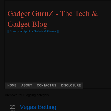
Gadget GuruZ - The Tech &
Gadget Blog
||| Boost your Spirit in Gadgets & Gizmos |||
HOME
ABOUT
CONTACT US
DISCLOSURE
Archives for Blogging category
23
Vegas Betting