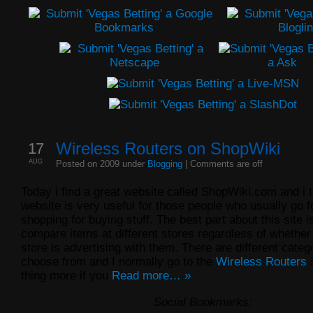
17
Wireless Routers on ShopWiki
AUG
Posted on 2009 under
Blogging
|
Comments are off
Today i find a great website called ShopWiki.com and i t
website is very useful for those people who usually go f
shopping for buying stuff. The best part about this site i
compare items at different stores regardless of whether 
store is advertising with them. There are different categ
choose from and I normally go to the
Wireless Routers
s
thing more if you
Read more… »
Social Bookmarks: