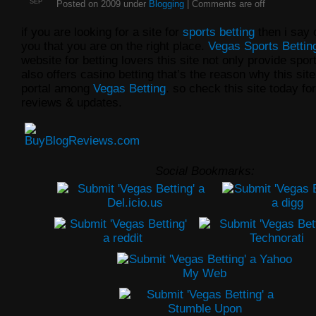
SEP
Posted on 2009 under
Blogging
|
Comments are off
if you are looking for a site for
sports betting
then i say 
you that you are on the right place.
Vegas Sports Betti
website for betting lovers this site not only provide spor
also offers casino betting that’s the reason why this site
portal among
Vegas Betting
. so check this site today fo
reviews & updates.
Social Bookmarks: