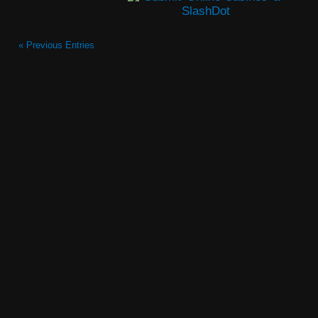
« Previous Entries