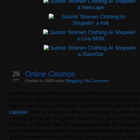
29
Online Casinos
MAR
Posted on 2009 under
Blogging
|
No Comment
Now these days online casino is the most popular game
internet & millions of people attached with these game
lots of real money and enjoys entertainment with the he
casinos
. This is also true there is thousand of online ca
running but not all are goods so finding a good site onlin
is really a difficult task for anyone specially for those 
much knowledge about it, so regarding this issue today I 
good site called freecasinos.ws where anyone can find