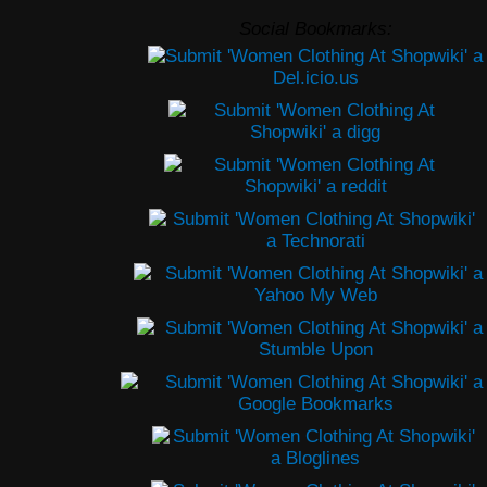
Social Bookmarks: