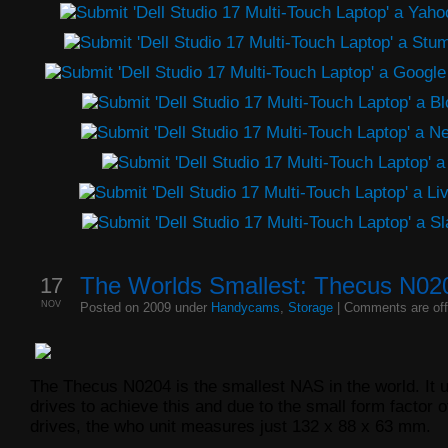
17
The Worlds Smallest: Thecus N0
NOV
Posted on 2009 under
Handycams
,
Storage
|
Comments are off
The Thecus N0204 is the smallest NAS in the world. It 
drives to achieve this and due to the small form factor o
drives, the who unit measures just 132 x 88 x 63 mm.