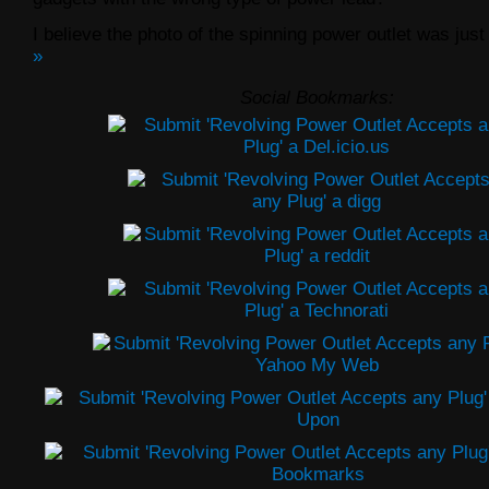
I believe the photo of the spinning power outlet was just
»
Social Bookmarks: