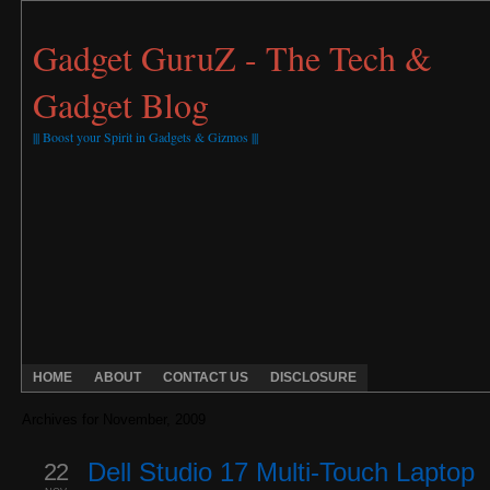
Gadget GuruZ - The Tech &
Gadget Blog
||| Boost your Spirit in Gadgets & Gizmos |||
HOME
ABOUT
CONTACT US
DISCLOSURE
Archives for November, 2009
22
Dell Studio 17 Multi-Touch Laptop