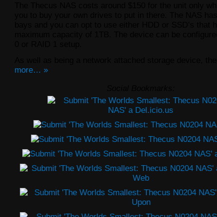
The Thecus NAS costs around $150 for the unit only wh
you to buy your own drives to put in there. The NAS has
bays and you can opt to use either HDD or SSD’s that 
maximum capacity of 1TB. The device can be configure
0 or RAID 1 setup.
As well as being a network attached storage device, the
more… »
Social Bookmarks: