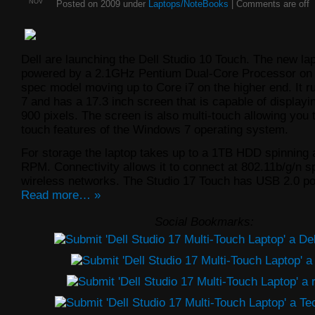
NOV
Posted on 2009 under
Laptops/NoteBooks
|
Comments are off
Dell are launching the Dell Studio 10 Touch. The new lap
powered by a 2.1GHz Pentium Dual-Core Processor on 
spec model moving up to Core i7 on the higher end. It
7 and has a 17.3 inch screen that is capable of displayi
900 pixels. The screen is also multi-touch allowing you t
touch features of the Windows 7 operating system.
For storage the laptop takes up to a 1TB HDD spinning 
RPM. Connectivity allows it to connect at 802.11b/g/n 
wireless networks. The Studio 17 Touch has USB 2.0 p
Read more… »
Social Bookmarks: