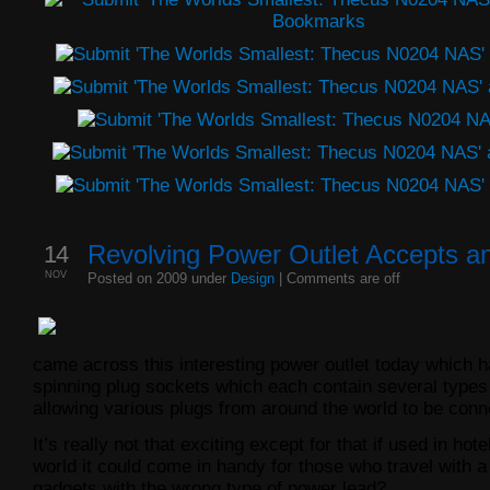
14
Revolving Power Outlet Accepts a
NOV
Posted on 2009 under
Design
|
Comments are off
came across this interesting power outlet today which h
spinning plug sockets which each contain several types
allowing various plugs from around the world to be conne
It’s really not that exciting except for that if used in hot
world it could come in handy for those who travel with 
gadgets with the wrong type of power lead?