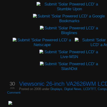
30
Viewsonic 26-inch VA2626WM LCD
JUN
Posted on 2008 under
Displays
,
Digital News
,
LCD/TFT
,
Compu
Comment