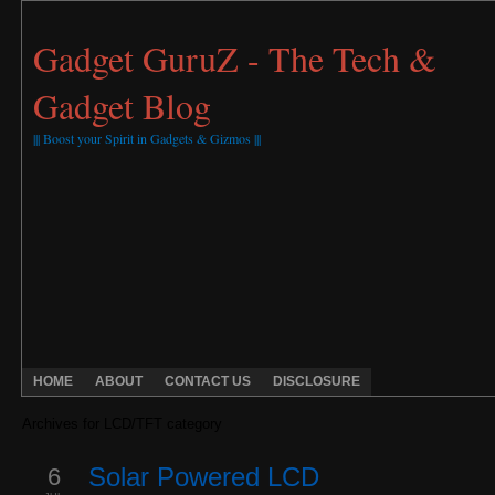
Gadget GuruZ - The Tech &
Gadget Blog
||| Boost your Spirit in Gadgets & Gizmos |||
HOME
ABOUT
CONTACT US
DISCLOSURE
Archives for LCD/TFT category
6
Solar Powered LCD