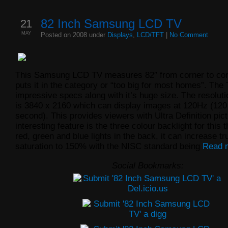
21
82 Inch Samsung LCD TV
MAY
Posted on 2008 under
Displays
,
LCD/TFT
|
No Comment
This Samsung LCD TV measures 82″ from corner to cor
puts it in the category or “too big for most homes”. Th
impressive specs along with it’s huge size.
The resoluti
is 3840 x 2160 which can display images at 120Hz (120
second). This provides viewers with Ultra Definition pic
interesting feature is the three colour backlight for this 
red, green and blue lights in the back, it can increase tr
saturation to 150% with the NISC standard being
Read 
Social Bookmarks: