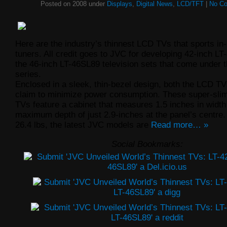
Posted on 2008 under
Displays
,
Digital News
,
LCD/TFT
|
No C
Here are the industry’s thinnest LCD TVs that sports in-
tuners. All credit goes to JVC for developing 42-inch L
the 46-inch LT-46SL89 television sets that come under t
series.
Enclosed in a sleek, thin-bezel design, both the LCD T
claim to minimize power consumption. These super-sl
TVs feature a cabinet that measures 1.5 inches in width
maximum depth of just 2.9-inches at the panel’s centre
26.4 lbs, the latest JVC models are
Read more… »
Social Bookmarks: