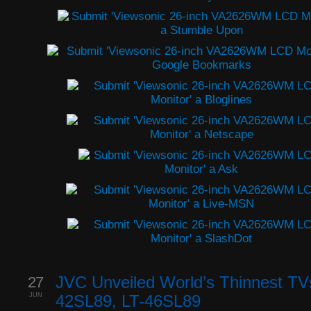
27
JVC Unveiled World’s Thinnest TV
JUN
42SL89, LT-46SL89