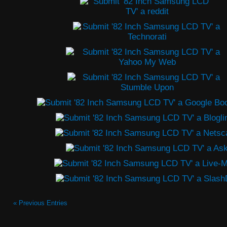
« Previous Entries