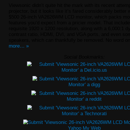
Viewsonic didn’t quite hit the mark with its recent attem
projector, but it looks like it’s fared considerably better 
$500 26-inch VA2626WM LCD monitor, which packs mos
features you’d expect from a pricier model. That include
requisite 1920 x 1200 resolution, along with a 6,000:1 
contrast ratio, HDMI, DVI, and VGA ports, and even so
speakers, which can thankfully be removed. No word o
more… »
Social Bookmarks: