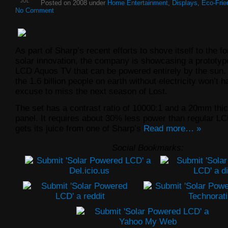
JUL
Posted on 2008 under
Home Entertainment
,
Displays
,
Eco-Frie
No Comment
As part of Sharp’s recent efforts to shove itself to the fo
solar innovation, the company is showcasing a prototyp
LCD Aquos TV that can be powered entirely by the sun
the 1.6 billion people on earth without electricity won’t 
excuse to miss the next season of Lost.
The set has a contrast ratio of 10000:1 and a 20mm thic
panel. It requires about 30% less power than regular L
gets its juice from one of Sharp’s
Read more… »
Social Bookmarks: