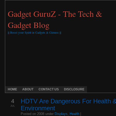
Gadget GuruZ - The Tech &
Gadget Blog
||| Boost your Spirit in Gadgets & Gizmos |||
HOME
ABOUT
CONTACT US
DISCLOSURE
4
HDTV Are Dangerous For Health 
JUL
Environment
Posted on 2008 under
Displays
,
Health
|