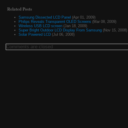
Related Posts
Samsung Dissected LCD Panel
(Apr 01, 2009)
Philips Reveals Transparent OLED Screens
(Mar 08, 2009)
Wireless USB LCD screen
(Jan 18, 2009)
Super Bright Outdoor LCD Display From Samsung
(Nov 15, 2008)
Solar Powered LCD
(Jul 06, 2008)
Comments are closed