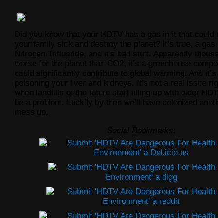
Did you know that your HDTV has a gas in it that coul
your family sick and destroy the planet? It’s true, a gas 
Nitrogen Trifluoride, and it’s bad stuff. Apparently thou
worse for the planet than CO2, it’s a greenhouse compo
could significantly contribute to global warming. And it’s
poisoning your liver and kidneys. It’s not a real issue ri
when landfills of the future start
filling up with older HDT
be a problem. Luckily by then we’ll have colonized anoth
mess up.
Social Bookmarks: