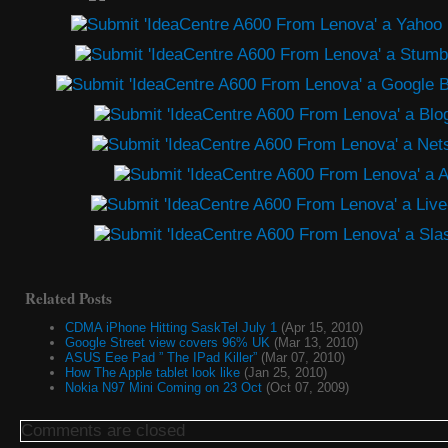
Related Posts
CDMA iPhone Hitting SaskTel July 1
(Apr 15, 2010)
Google Street view covers 96% UK
(Mar 13, 2010)
ASUS Eee Pad ” The IPad Killer”
(Mar 07, 2010)
How The Apple tablet look like
(Jan 25, 2010)
Nokia N97 Mini Coming on 23 Oct
(Oct 07, 2009)
Comments are closed