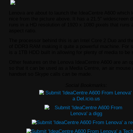
Lenova are about to launch the IdeaCentre A600 which l
nice from the picture above. It has a 21.5″ widescreen d
runs in a HD resolution of 1920 x 1080 pixels that runs 
aspect ratio.
The processor behind this is an Intel Core 2 Duo and 
of DDR3 RAM making it quite a powerful machine. For s
is a 1TB HDD built in allowing for plenty of media to be 
Other features on the Lenova IdeaCentre A600 are an o
so that it can be used as a Media Centre, an air mouse
handset so Skype calls can be made.
Social Bookmarks: