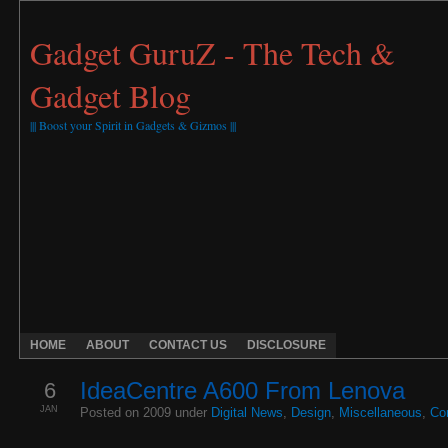
Gadget GuruZ - The Tech &
Gadget Blog
||| Boost your Spirit in Gadgets & Gizmos |||
HOME
ABOUT
CONTACT US
DISCLOSURE
6
IdeaCentre A600 From Lenova
JAN
Posted on 2009 under
Digital News
,
Design
,
Miscellaneous
,
Co