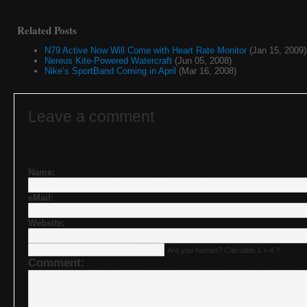
Related Posts
N79 Active Now Will Come with Heart Rate Monitor
(Jan 15, 2009)
Nereus Kite-Powered Watercraft
(Jun 05, 2008)
Nike’s SportBand Coming in April
(Mar 16, 2008)
Leave a comment
Name:
eMail:
Website:
Are you human? Calculate 1 + 4 ?
Comment: