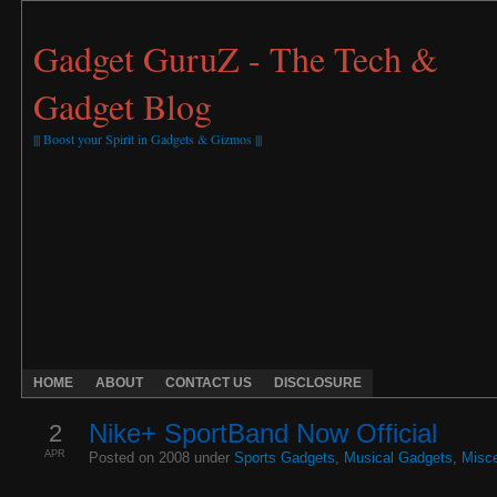
Gadget GuruZ - The Tech &
Gadget Blog
||| Boost your Spirit in Gadgets & Gizmos |||
HOME
ABOUT
CONTACT US
DISCLOSURE
2
Nike+ SportBand Now Official
APR
Posted on 2008 under
Sports Gadgets
,
Musical Gadgets
,
Misce