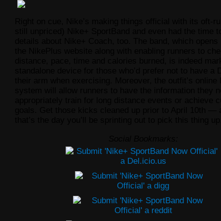
Right on cue, Nike’s making things official with its oft-
still unpriced) Nike+ SportBand and even had the time to
details about Nike+ Coach, too. The band, which opens 
the NikePlus website along with enabling runners to che
distance, pace, time and calories burned, is indeed mar
standalone device for those who’d prefer not to have a 
their arm when exercising. Moreover, the outfit’s onlin
system will allow runners to have the information they n
appropriately train for long distance events or
achieve 
goals. Get those kicks cleaned up prior to April 10th — af
that’s the day you’ll be sprinting out to pick this thing up
Social Bookmarks: