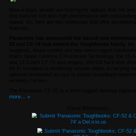
Now-a-days, people are looking for laptops that not only
end features but also high-performance with outstanding
speed. So, here are two notebooks that offer exceptiona
features.
Panasonic has announced the launch two notebooks
52 and CF-74 that extend the Toughbooks family. As
suggests, these models are new semi-rugged notebook
Intel’s latest Centrino 2 Processor Technology, the 15.
and 13.3-inch CF-74 also employ 160 GB hard disk driv
Wi-Fi standard to wirelessly stream video, a carrying h
optional embedded access to mobile broadband network
wireless carriers.
The Panasonic CF-52 is a semi-rugged desktop replac
more… »
Social Bookmarks: