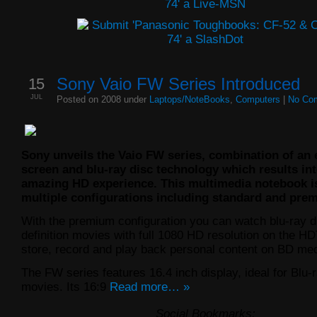
15
Sony Vaio FW Series Introduced
JUL
Posted on 2008 under
Laptops/NoteBooks
,
Computers
|
No Co
Sony unveils the Vaio FW series, combination of an 
screen and blu-ray disc technology which results in
amazing HD experience. This multimedia notebook is
multiple configurations including standard and pre
With the premium configuration you can watch blu-ray d
definition movies with full 1080 HD resolution on the H
store, record and play back personal content on BD med
The FW series features 16.4 inch display, ideal for Blu-
movies. Its 16:9
Read more… »
Social Bookmarks: