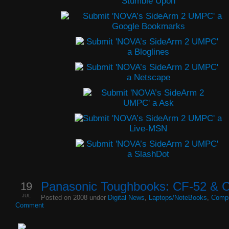
19
Panasonic Toughbooks: CF-52 & 
JUL
Posted on 2008 under
Digital News
,
Laptops/NoteBooks
,
Compu
Comment