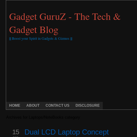
Gadget GuruZ - The Tech &
Gadget Blog
||| Boost your Spirit in Gadgets & Gizmos |||
HOME
ABOUT
CONTACT US
DISCLOSURE
Archives for Laptops/NoteBooks category
15
Dual LCD Laptop Concept