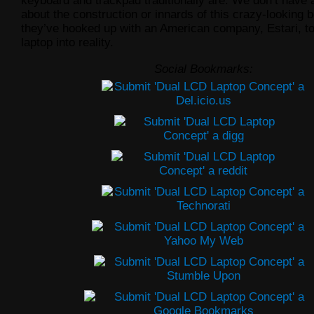
keyboard and trackpad traditionally are. We don’t have 
about the construction or innards of this crazy-looking b
they’ve hooked up with an American company, Estari, to
laptop into reality.
Social Bookmarks: