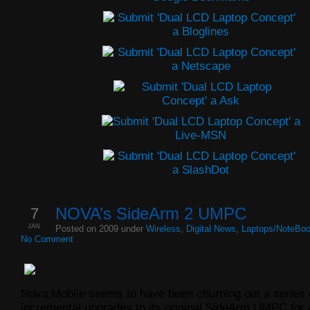
7
NOVA’s SideArm 2 UMPC
JAN
Posted on 2009 under
Wireless
,
Digital News
,
Laptops/NoteBo
No Comment
Nova Mobile seems to have been churning out a series 
incremental upgrades to its original SideArm UMPC for 