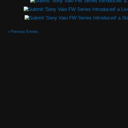
« Previous Entries