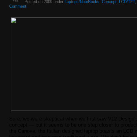
FEB
Posted on 2009 under
Laptops/NoteBooks
,
Concept
,
LCD/TFT
Comment
Sure, we were skeptical when we first saw V12 Design’
concept — but it seems to be one step closer to produ
the Canova, the Italian designed laptop boasts an LCD 