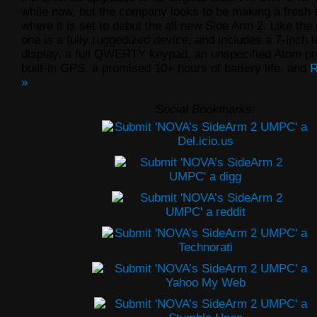
while now, but the company looks to be making a fresh 
where it is set to debut the all new Side Arm 2. Like the o
one is a fully ruggedized device, and includes a 7-inch
display, a full QWERTY keypad, an unspecified Atom pr
built-in GPS, a promised 10+ hours of battery life, and
R
»
Social Bookmarks: